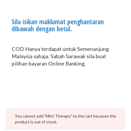
Sila isikan maklumat penghantaran
dibawah dengan betul.
COD Hanya terdapat untuk Semenanjung
Malaysia sahaja. Sabah Sarawak sila buat
pilihan bayaran Online Banking.
You cannot add "Mint Therapy" to the cart because the
product is out of stock.