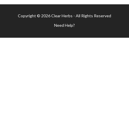
Copyright © 2026 Clear Herbs - All Rights Reserved
Need Help?