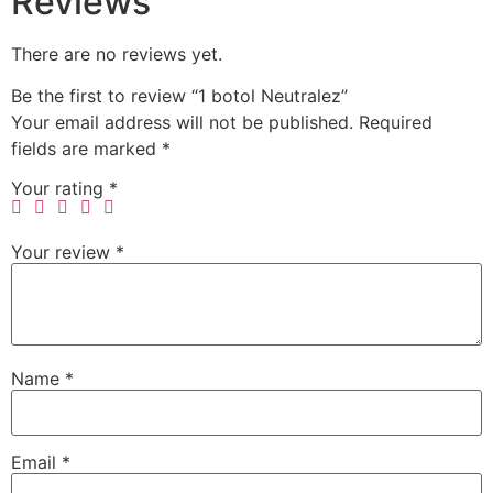
Reviews
There are no reviews yet.
Be the first to review “1 botol Neutralez”
Your email address will not be published.
Required
fields are marked
*
Your rating
*
Your review
*
Name
*
Email
*