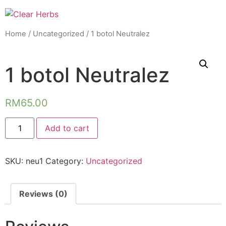
Home
/
Uncategorized
/ 1 botol Neutralez
1 botol Neutralez
RM
65.00
1
Add to cart
botol
Neutralez
quantity
SKU:
neu1
Category:
Uncategorized
Reviews (0)