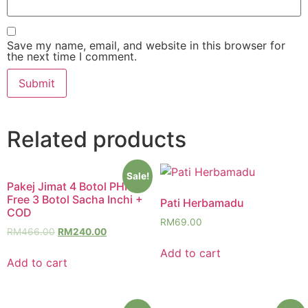
Save my name, email, and website in this browser for
the next time I comment.
Related products
Sale!
Pakej Jimat 4 Botol PHM
Free 3 Botol Sacha Inchi +
Pati Herbamadu
COD
RM
69.00
RM
466.00
RM
240.00
Add to cart
Add to cart