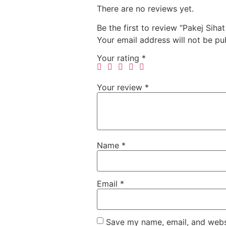
There are no reviews yet.
Be the first to review “Pakej Sihat
Your email address will not be pu
Your rating
*
Your review
*
Name
*
Email
*
Save my name, email, and websi