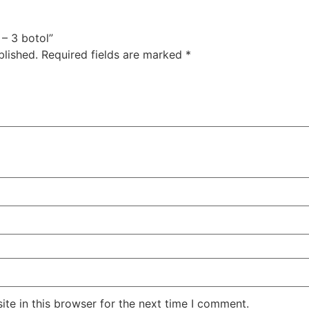
 – 3 botol”
blished.
Required fields are marked
*
te in this browser for the next time I comment.