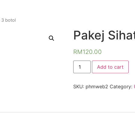
 3 botol
Pakej Sihat
RM
120.00
Pakej
Add to cart
Sihat
-
3
botol
SKU:
phmweb2
Category:
quantity