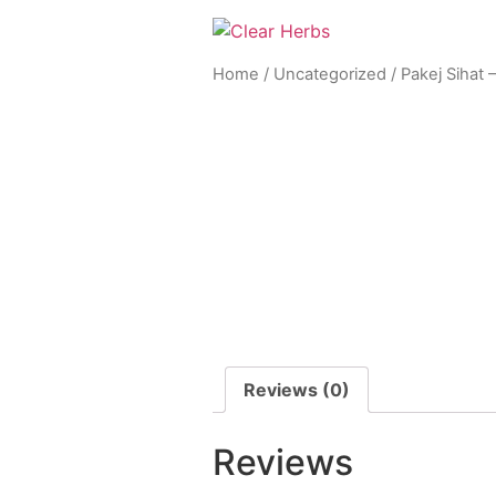
Home
/
Uncategorized
/ Pakej Sihat –
Reviews (0)
Reviews