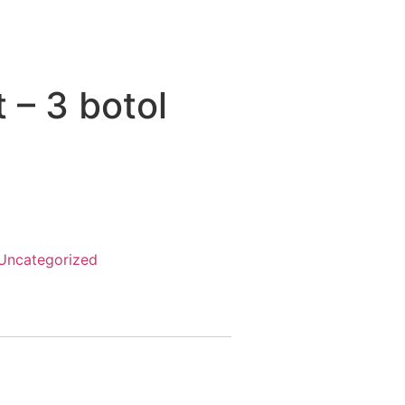
 – 3 botol
Uncategorized